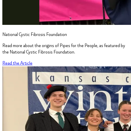
National Cystic Fibrosis Foundation
Read more about the origins of Pipes for the People, as featured by
the National Cystic Fibrosis Foundation.
Read the Article