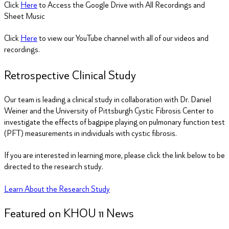
Click
Here
to Access the Google Drive with All Recordings and
Sheet Music
Click
Here
to view our YouTube channel with all of our videos and
recordings.
Retrospective Clinical Study
Our team is leading a clinical study in collaboration with Dr. Daniel
Weiner and the University of Pittsburgh Cystic Fibrosis Center to
investigate the effects of bagpipe playing on pulmonary function test
(PFT) measurements in individuals with cystic fibrosis.
If you are interested in learning more, please click the link below to be
directed to the research study.
Learn About the Research Study
Featured on KHOU
11
News