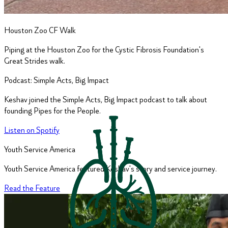
Houston Zoo CF Walk
Piping at the Houston Zoo for the Cystic Fibrosis Foundation's
Great Strides walk.
Podcast: Simple Acts, Big Impact
Keshav joined the Simple Acts, Big Impact podcast to talk about
founding Pipes for the People.
Listen on Spotify
Youth Service America
Youth Service America featured Keshav's story and service journey.
Read the Feature