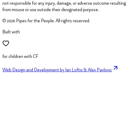
not responsible for any injury, damage, or adverse outcome resulting
from misuse or use outside their designated purpose.
©
2026
Pipes for the People. All rights reserved.
Built with
for children with CF
Web Design and Development by Ian Loftis & Alex Pavlovic