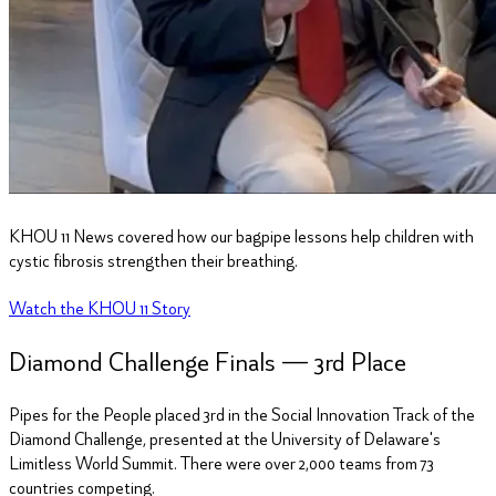
KHOU
11
News covered how our bagpipe lessons help children with
cystic fibrosis strengthen their breathing.
Watch the KHOU
11
Story
Diamond Challenge Finals —
3
rd Place
Pipes for the People placed 3rd in the Social Innovation Track of the
Diamond Challenge, presented at the University of Delaware's
Limitless World Summit. There were over 2,000 teams from 73
countries competing.