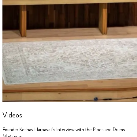
Videos
Founder Keshav Harpavat's Interview with the Pipes and Drums
Magazine: