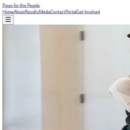
Pipes for the People
Home
About
Results
Media
Contact
Portal
Get Involved