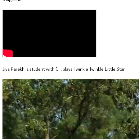
Jiya Parekh, a student with CF, plays Twinkle Twinkle Little Star: