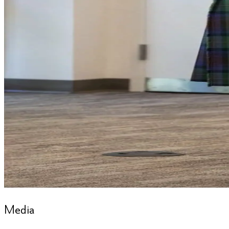
Media