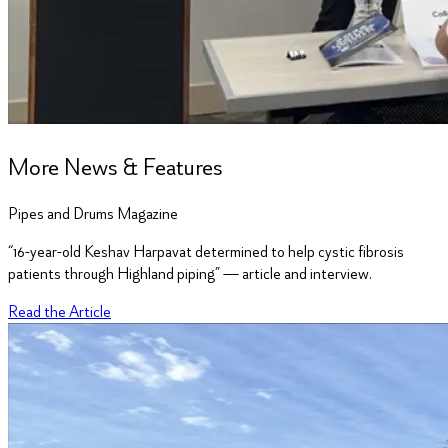
More News & Features
Pipes and Drums Magazine
“16-year-old Keshav Harpavat determined to help cystic fibrosis
patients through Highland piping” — article and interview.
Read the Article