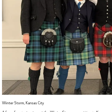
Winter Storm, Kansas City