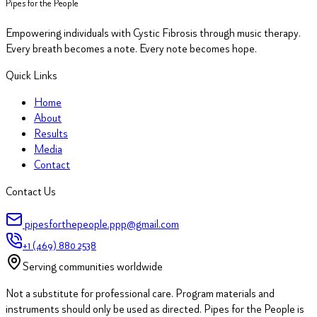
Pipes for the People
Empowering individuals with Cystic Fibrosis through music therapy.
Every breath becomes a note. Every note becomes hope.
Quick Links
Home
About
Results
Media
Contact
Contact Us
pipesforthepeople.ppp@gmail.com
+1 (469) 880 2538
Serving communities worldwide
Not a substitute for professional care.
Program materials and
instruments should only be used as directed. Pipes for the People is