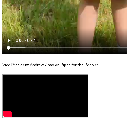
Vice President Andrew Zhao on Pipes for the People: