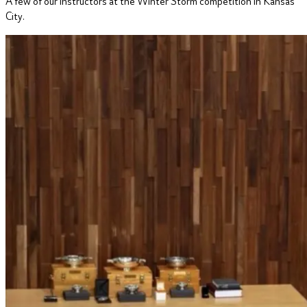
A few of our instructors at the Winter Storm competition in Kansas
City.